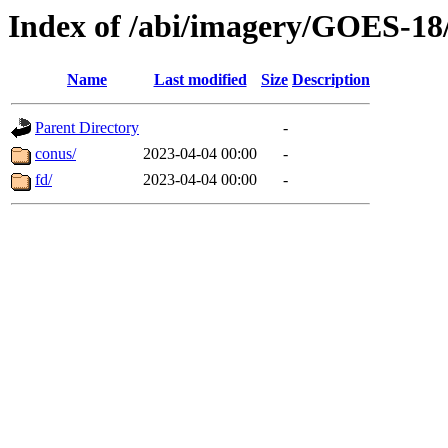
Index of /abi/imagery/GOES-18
Name
Last modified
Size
Description
Parent Directory
-
conus/
2023-04-04 00:00
-
fd/
2023-04-04 00:00
-