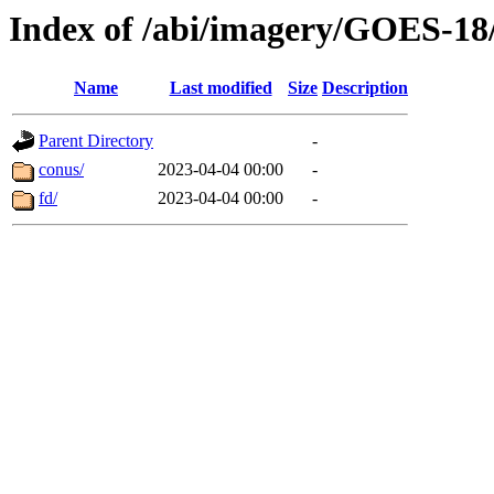
Index of /abi/imagery/GOES-18
Name
Last modified
Size
Description
Parent Directory
-
conus/
2023-04-04 00:00
-
fd/
2023-04-04 00:00
-