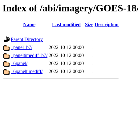
Index of /abi/imagery/GOES-18
Name
Last modified
Size
Description
Parent Directory
-
1panel_b7/
2022-10-12 00:00
-
1paneltimediff_b7/
2022-10-12 00:00
-
16panel/
2022-10-12 00:00
-
16paneltimediff/
2022-10-12 00:00
-