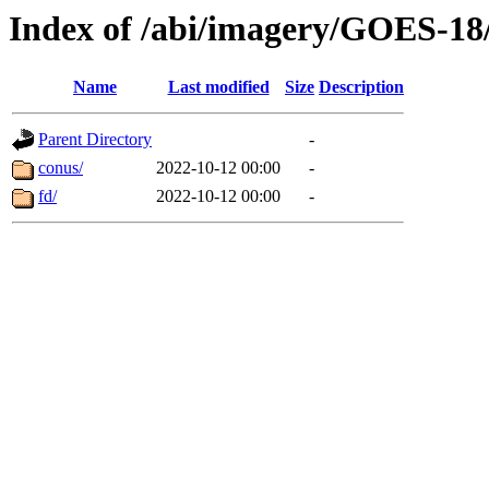
Index of /abi/imagery/GOES-18
Name
Last modified
Size
Description
Parent Directory
-
conus/
2022-10-12 00:00
-
fd/
2022-10-12 00:00
-