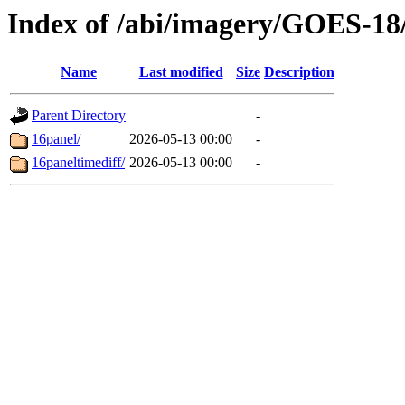
Index of /abi/imagery/GOES-18
Name
Last modified
Size
Description
Parent Directory
-
16panel/
2026-05-13 00:00
-
16paneltimediff/
2026-05-13 00:00
-