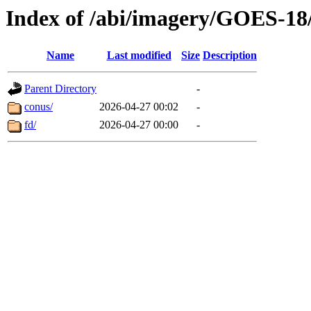
Index of /abi/imagery/GOES-18
Name
Last modified
Size
Description
Parent Directory
-
conus/
2026-04-27 00:02
-
fd/
2026-04-27 00:00
-