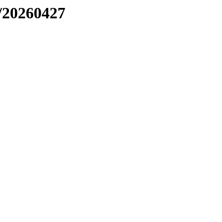
/20260427