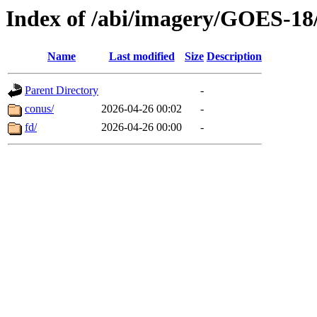
Index of /abi/imagery/GOES-18
Name
Last modified
Size
Description
Parent Directory
-
conus/
2026-04-26 00:02
-
fd/
2026-04-26 00:00
-