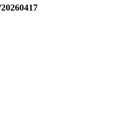
/20260417