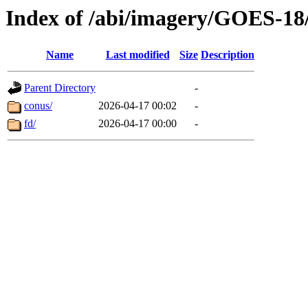
Index of /abi/imagery/GOES-18
Name
Last modified
Size
Description
Parent Directory
-
conus/
2026-04-17 00:02
-
fd/
2026-04-17 00:00
-