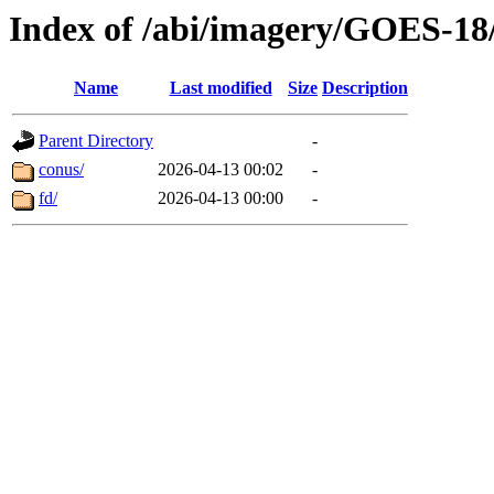
Index of /abi/imagery/GOES-18
Name
Last modified
Size
Description
Parent Directory
-
conus/
2026-04-13 00:02
-
fd/
2026-04-13 00:00
-