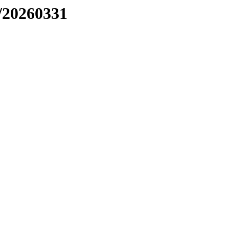
/20260331