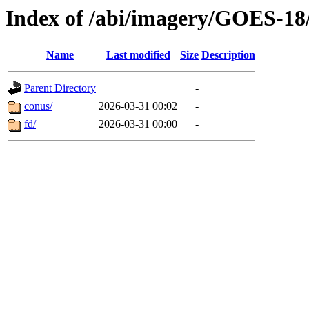
Index of /abi/imagery/GOES-18
Name
Last modified
Size
Description
Parent Directory
-
conus/
2026-03-31 00:02
-
fd/
2026-03-31 00:00
-