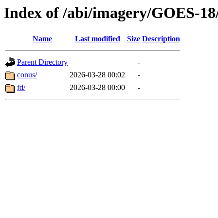
Index of /abi/imagery/GOES-18
Name
Last modified
Size
Description
Parent Directory
-
conus/
2026-03-28 00:02
-
fd/
2026-03-28 00:00
-