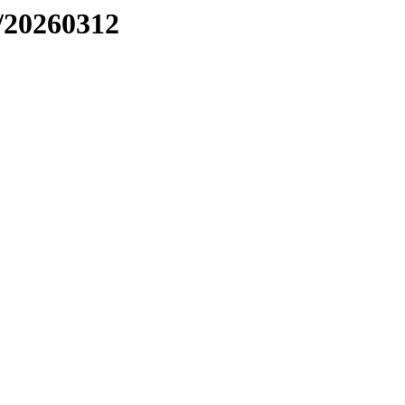
/20260312