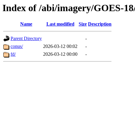
Index of /abi/imagery/GOES-18
Name
Last modified
Size
Description
Parent Directory
-
conus/
2026-03-12 00:02
-
fd/
2026-03-12 00:00
-