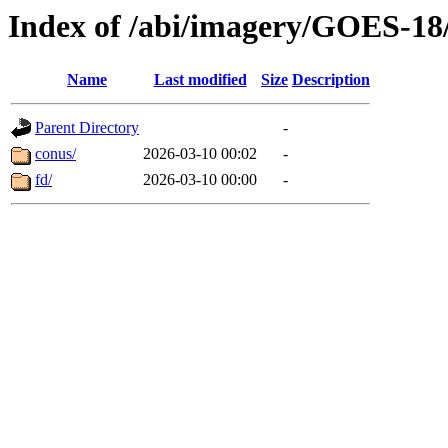
Index of /abi/imagery/GOES-18
Name
Last modified
Size
Description
Parent Directory
-
conus/
2026-03-10 00:02
-
fd/
2026-03-10 00:00
-