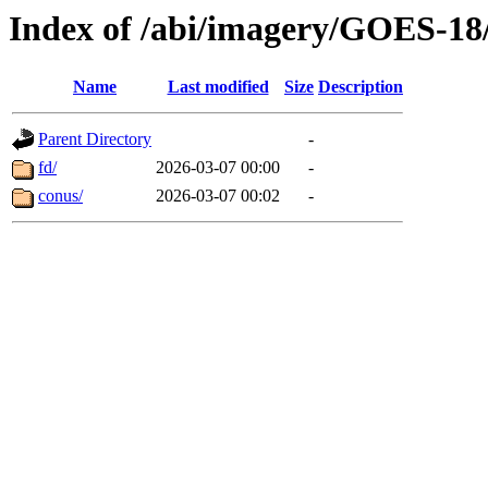
Index of /abi/imagery/GOES-18
Name
Last modified
Size
Description
Parent Directory
-
fd/
2026-03-07 00:00
-
conus/
2026-03-07 00:02
-