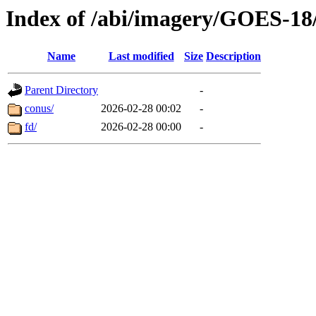
Index of /abi/imagery/GOES-18
Name
Last modified
Size
Description
Parent Directory
-
conus/
2026-02-28 00:02
-
fd/
2026-02-28 00:00
-