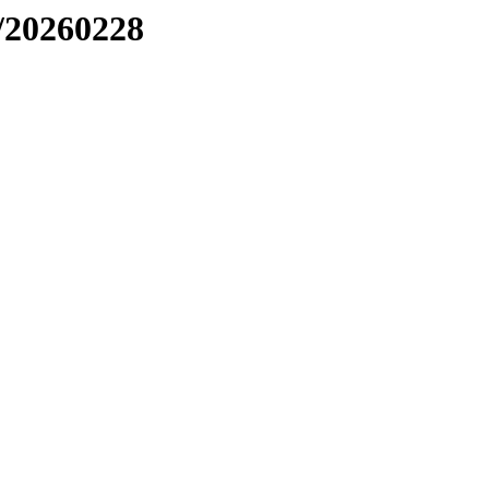
/20260228