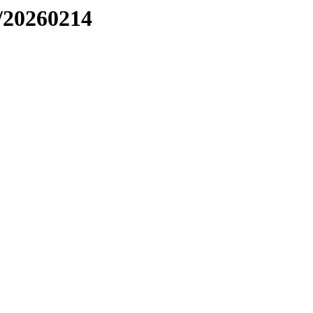
/20260214