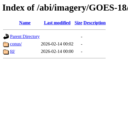
Index of /abi/imagery/GOES-18
Name
Last modified
Size
Description
Parent Directory
-
conus/
2026-02-14 00:02
-
fd/
2026-02-14 00:00
-