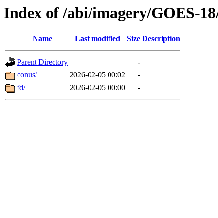
Index of /abi/imagery/GOES-18
Name
Last modified
Size
Description
Parent Directory
-
conus/
2026-02-05 00:02
-
fd/
2026-02-05 00:00
-