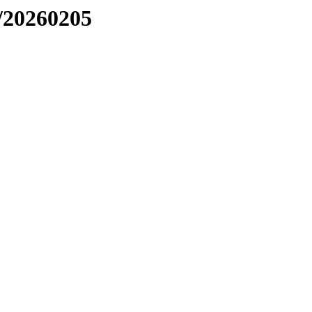
/20260205