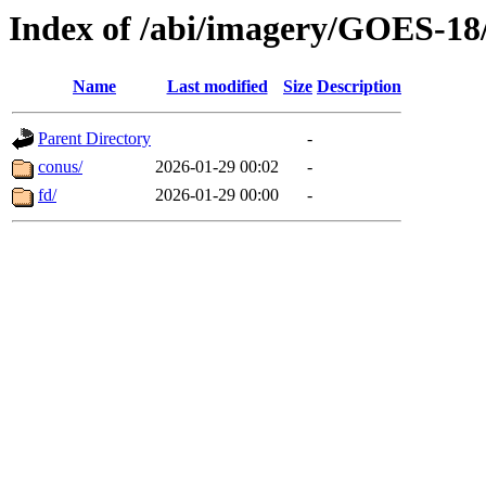
Index of /abi/imagery/GOES-18
Name
Last modified
Size
Description
Parent Directory
-
conus/
2026-01-29 00:02
-
fd/
2026-01-29 00:00
-