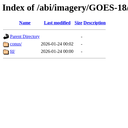
Index of /abi/imagery/GOES-18
Name
Last modified
Size
Description
Parent Directory
-
conus/
2026-01-24 00:02
-
fd/
2026-01-24 00:00
-