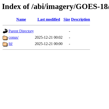
Index of /abi/imagery/GOES-18
Name
Last modified
Size
Description
Parent Directory
-
conus/
2025-12-21 00:02
-
fd/
2025-12-21 00:00
-