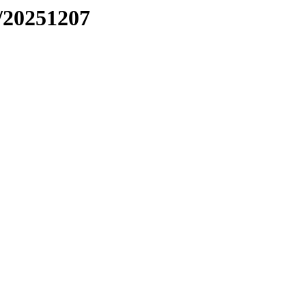
/20251207