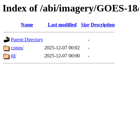
Index of /abi/imagery/GOES-18
Name
Last modified
Size
Description
Parent Directory
-
conus/
2025-12-07 00:02
-
fd/
2025-12-07 00:00
-