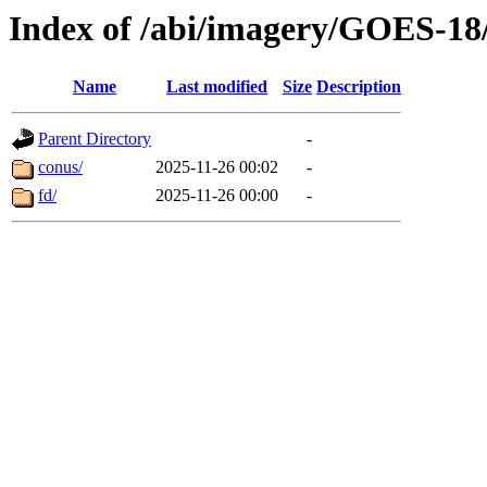
Index of /abi/imagery/GOES-18
Name
Last modified
Size
Description
Parent Directory
-
conus/
2025-11-26 00:02
-
fd/
2025-11-26 00:00
-