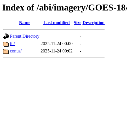
Index of /abi/imagery/GOES-18
Name
Last modified
Size
Description
Parent Directory
-
fd/
2025-11-24 00:00
-
conus/
2025-11-24 00:02
-