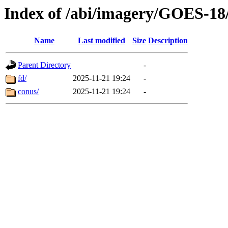
Index of /abi/imagery/GOES-18
Name
Last modified
Size
Description
Parent Directory
-
fd/
2025-11-21 19:24
-
conus/
2025-11-21 19:24
-