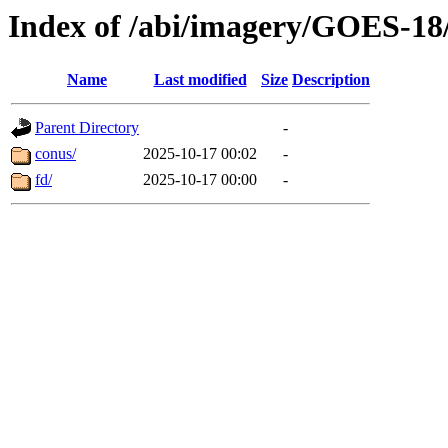
Index of /abi/imagery/GOES-18
Name
Last modified
Size
Description
Parent Directory
-
conus/
2025-10-17 00:02
-
fd/
2025-10-17 00:00
-