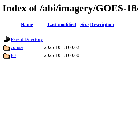
Index of /abi/imagery/GOES-18
Name
Last modified
Size
Description
Parent Directory
-
conus/
2025-10-13 00:02
-
fd/
2025-10-13 00:00
-