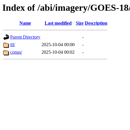
Index of /abi/imagery/GOES-18
Name
Last modified
Size
Description
Parent Directory
-
fd/
2025-10-04 00:00
-
conus/
2025-10-04 00:02
-