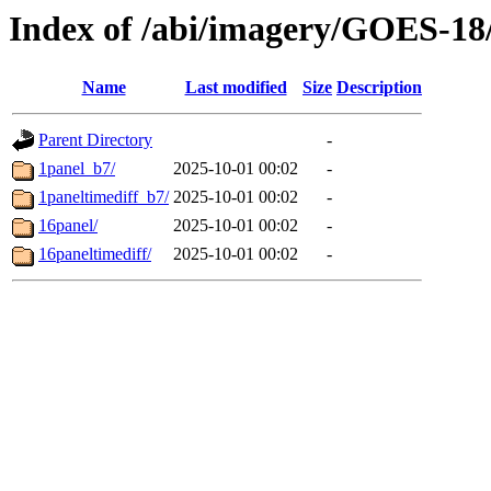
Index of /abi/imagery/GOES-18
Name
Last modified
Size
Description
Parent Directory
-
1panel_b7/
2025-10-01 00:02
-
1paneltimediff_b7/
2025-10-01 00:02
-
16panel/
2025-10-01 00:02
-
16paneltimediff/
2025-10-01 00:02
-