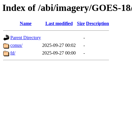
Index of /abi/imagery/GOES-18
Name
Last modified
Size
Description
Parent Directory
-
conus/
2025-09-27 00:02
-
fd/
2025-09-27 00:00
-