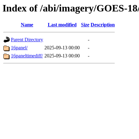
Index of /abi/imagery/GOES-18
Name
Last modified
Size
Description
Parent Directory
-
16panel/
2025-09-13 00:00
-
16paneltimediff/
2025-09-13 00:00
-