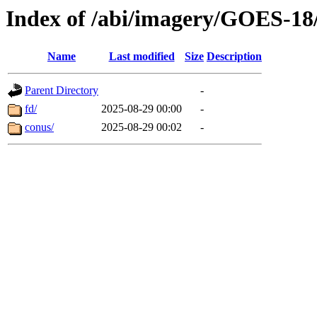
Index of /abi/imagery/GOES-18
Name
Last modified
Size
Description
Parent Directory
-
fd/
2025-08-29 00:00
-
conus/
2025-08-29 00:02
-