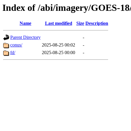
Index of /abi/imagery/GOES-18
Name
Last modified
Size
Description
Parent Directory
-
conus/
2025-08-25 00:02
-
fd/
2025-08-25 00:00
-