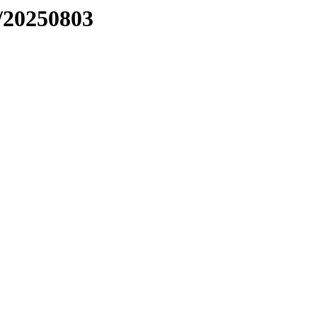
/20250803