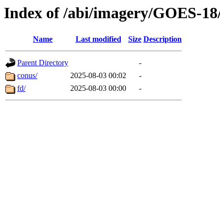
Index of /abi/imagery/GOES-18
Name
Last modified
Size
Description
Parent Directory
-
conus/
2025-08-03 00:02
-
fd/
2025-08-03 00:00
-