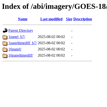
Index of /abi/imagery/GOES-18
Name
Last modified
Size
Description
Parent Directory
-
1panel_b7/
2025-08-02 00:02
-
1paneltimediff_b7/
2025-08-02 00:02
-
16panel/
2025-08-02 00:02
-
16paneltimediff/
2025-08-02 00:02
-