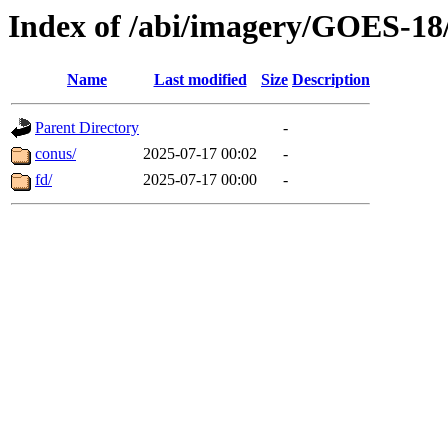
Index of /abi/imagery/GOES-18
Name
Last modified
Size
Description
Parent Directory
-
conus/
2025-07-17 00:02
-
fd/
2025-07-17 00:00
-