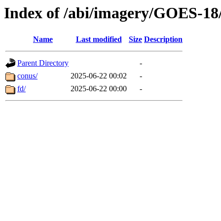
Index of /abi/imagery/GOES-18
Name
Last modified
Size
Description
Parent Directory
-
conus/
2025-06-22 00:02
-
fd/
2025-06-22 00:00
-