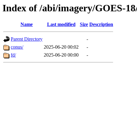
Index of /abi/imagery/GOES-18
Name
Last modified
Size
Description
Parent Directory
-
conus/
2025-06-20 00:02
-
fd/
2025-06-20 00:00
-