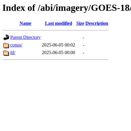
Index of /abi/imagery/GOES-18
Name
Last modified
Size
Description
Parent Directory
-
conus/
2025-06-05 00:02
-
fd/
2025-06-05 00:00
-