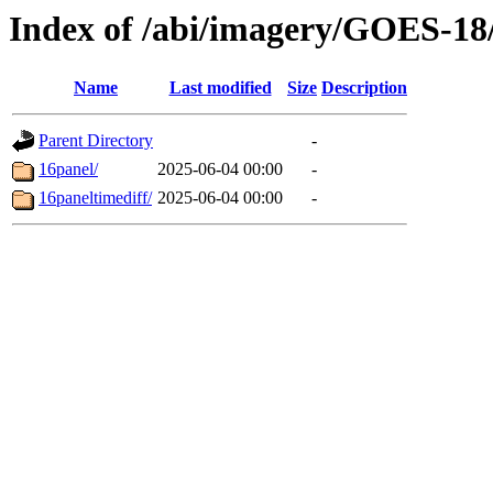
Index of /abi/imagery/GOES-18
Name
Last modified
Size
Description
Parent Directory
-
16panel/
2025-06-04 00:00
-
16paneltimediff/
2025-06-04 00:00
-