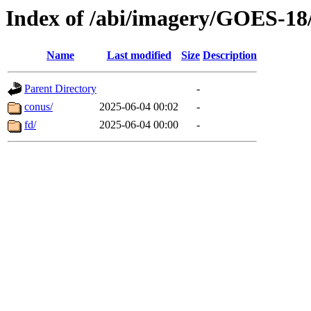
Index of /abi/imagery/GOES-18
Name
Last modified
Size
Description
Parent Directory
-
conus/
2025-06-04 00:02
-
fd/
2025-06-04 00:00
-