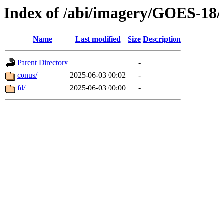
Index of /abi/imagery/GOES-18
Name
Last modified
Size
Description
Parent Directory
-
conus/
2025-06-03 00:02
-
fd/
2025-06-03 00:00
-