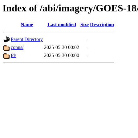
Index of /abi/imagery/GOES-18
Name
Last modified
Size
Description
Parent Directory
-
conus/
2025-05-30 00:02
-
fd/
2025-05-30 00:00
-