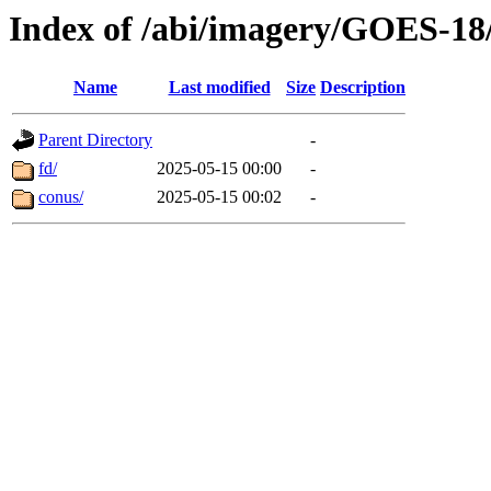
Index of /abi/imagery/GOES-18
Name
Last modified
Size
Description
Parent Directory
-
fd/
2025-05-15 00:00
-
conus/
2025-05-15 00:02
-