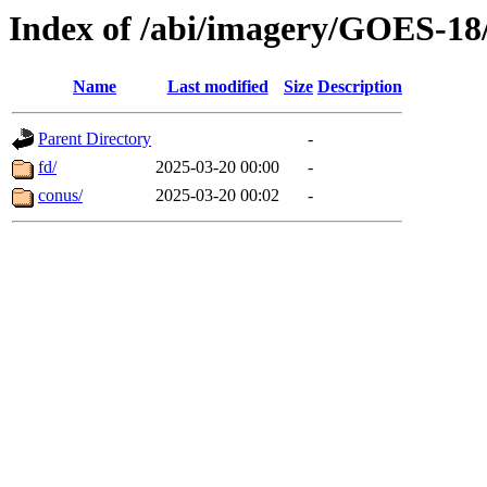
Index of /abi/imagery/GOES-18
Name
Last modified
Size
Description
Parent Directory
-
fd/
2025-03-20 00:00
-
conus/
2025-03-20 00:02
-