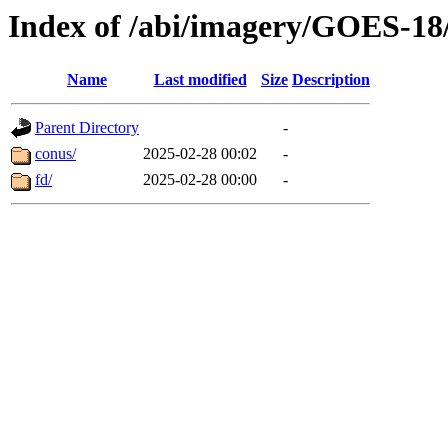
Index of /abi/imagery/GOES-18
Name
Last modified
Size
Description
Parent Directory
-
conus/
2025-02-28 00:02
-
fd/
2025-02-28 00:00
-