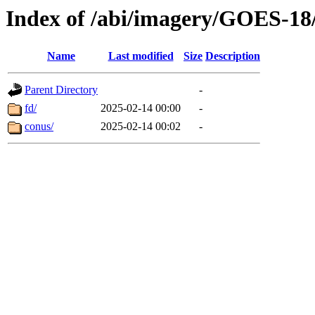
Index of /abi/imagery/GOES-18
Name
Last modified
Size
Description
Parent Directory
-
fd/
2025-02-14 00:00
-
conus/
2025-02-14 00:02
-