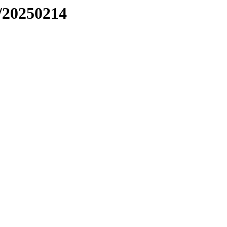
/20250214