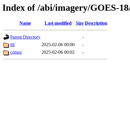
Index of /abi/imagery/GOES-18
Name
Last modified
Size
Description
Parent Directory
-
fd/
2025-02-06 00:00
-
conus/
2025-02-06 00:02
-