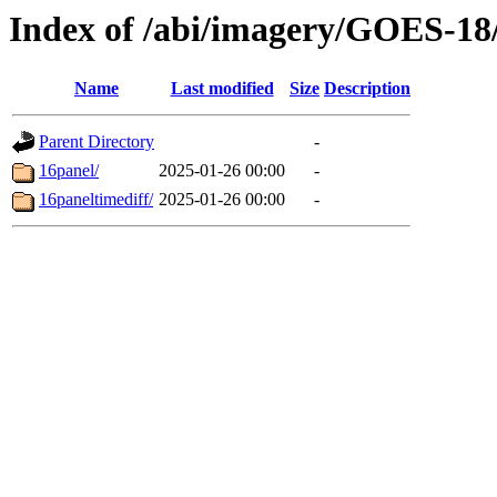
Index of /abi/imagery/GOES-18
Name
Last modified
Size
Description
Parent Directory
-
16panel/
2025-01-26 00:00
-
16paneltimediff/
2025-01-26 00:00
-