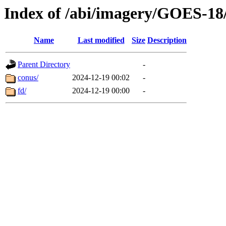
Index of /abi/imagery/GOES-18
Name
Last modified
Size
Description
Parent Directory
-
conus/
2024-12-19 00:02
-
fd/
2024-12-19 00:00
-