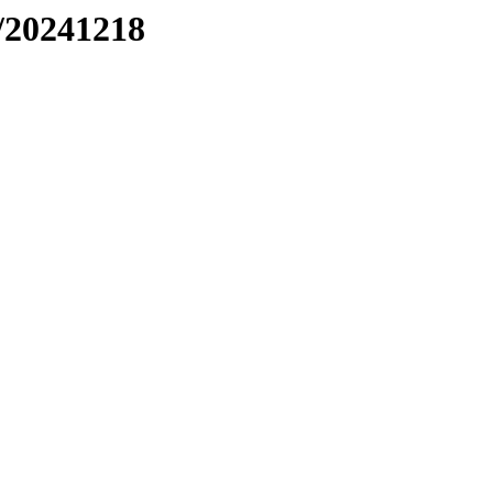
/20241218