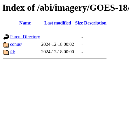
Index of /abi/imagery/GOES-18
Name
Last modified
Size
Description
Parent Directory
-
conus/
2024-12-18 00:02
-
fd/
2024-12-18 00:00
-